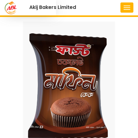
Akij Bakers Limited