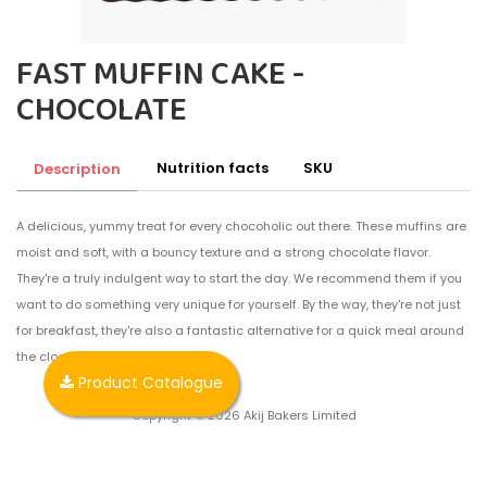
FAST MUFFIN CAKE -
CHOCOLATE
Nutrition facts
SKU
Description
A delicious, yummy treat for every chocoholic out there. These muffins are
moist and soft, with a bouncy texture and a strong chocolate flavor.
They're a truly indulgent way to start the day. We recommend them if you
want to do something very unique for yourself. By the way, they're not just
for breakfast, they're also a fantastic alternative for a quick meal around
the clock.
Product Catalogue
Copyright © 2026 Akij Bakers Limited